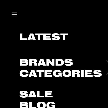
Skip to content
Open navigation menu
LATEST
BRANDS
CATEGORIES
SALE
BLOG