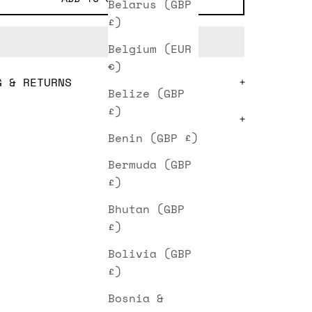
Belarus (GBP
£)
Belgium (EUR
€)
G & RETURNS
Belize (GBP
£)
Benin (GBP £)
Bermuda (GBP
£)
Bhutan (GBP
£)
Bolivia (GBP
£)
Bosnia &