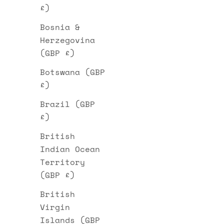
£)
Bosnia &
Herzegovina
(GBP £)
Botswana (GBP
£)
Brazil (GBP
£)
British
Indian Ocean
Territory
(GBP £)
British
Virgin
Islands (GBP