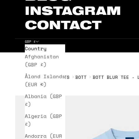
INSTAGRAM
CONTACT
GBP £
Country
Cart
Afghanistan
(GBP £)
Åland Islands
HOME
T-SHIRTS
BOTT
BOTT BLUR TEE - 
(EUR €)
Albania (GBP
£)
Algeria (GBP
£)
Andorra (EUR