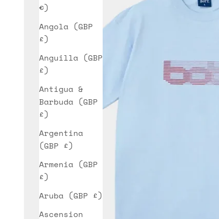
€)
Angola (GBP
£)
Anguilla (GBP
£)
Antigua &
Barbuda (GBP
£)
Argentina
(GBP £)
Armenia (GBP
£)
Aruba (GBP £)
Ascension