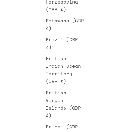
Herzegovina
(GBP £)
Botswana (GBP
£)
Brazil (GBP
£)
British
Indian Ocean
Territory
(GBP £)
British
Virgin
Islands (GBP
£)
Brunei (GBP