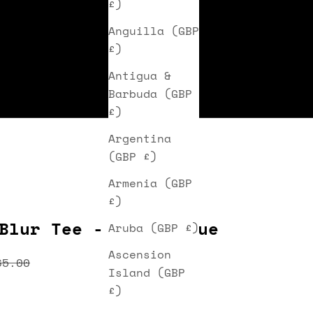
£)
Anguilla (GBP
£)
Antigua &
Barbuda (GBP
£)
Argentina
(GBP £)
Armenia (GBP
£)
Blur Tee - Light Blue
Aruba (GBP £)
Ascension
ice
egular price
65.00
Island (GBP
£)