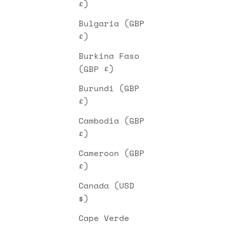
£)
Bulgaria (GBP
£)
Burkina Faso
(GBP £)
Burundi (GBP
£)
Cambodia (GBP
£)
Cameroon (GBP
£)
Canada (USD
$)
Cape Verde