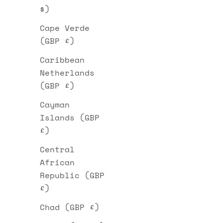
$)
Cape Verde
(GBP £)
Caribbean
Netherlands
(GBP £)
Cayman
Islands (GBP
£)
Central
African
Republic (GBP
£)
Chad (GBP £)