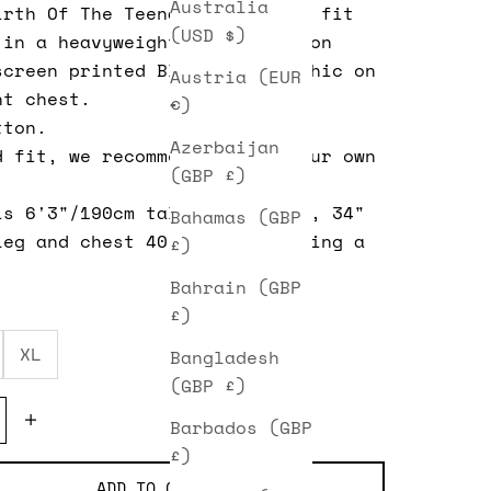
Australia
irth Of The Teenager)
classic fit
(USD $)
 in a heavyweight washed cotton
screen printed Blur logo graphic
on
Austria (EUR
nt chest.
€)
tton.
Azerbaijan
d fit, we recommend taking your own
(GBP £)
is 6'3"/190cm tall, 32" waist, 34"
Bahamas (GBP
leg and chest 40". He is wearing a
£)
Bahrain (GBP
£)
XL
Bangladesh
(GBP £)
e quantity
Decrease quantity
Barbados (GBP
£)
ADD TO CART