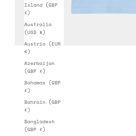
Island (GBP
£)
Australia
(USD $)
Austria (EUR
€)
Azerbaijan
(GBP £)
Bahamas (GBP
£)
Bahrain (GBP
£)
Bangladesh
(GBP £)