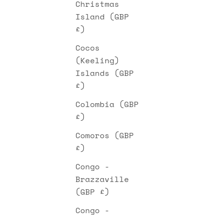
Christmas
Island (GBP
£)
Cocos
(Keeling)
Islands (GBP
£)
Colombia (GBP
£)
Comoros (GBP
£)
Congo -
Brazzaville
(GBP £)
Congo -