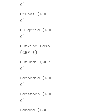
£)
Brunei (GBP
£)
Bulgaria (GBP
£)
Burkina Faso
(GBP £)
Burundi (GBP
£)
Cambodia (GBP
£)
Cameroon (GBP
£)
Canada (USD