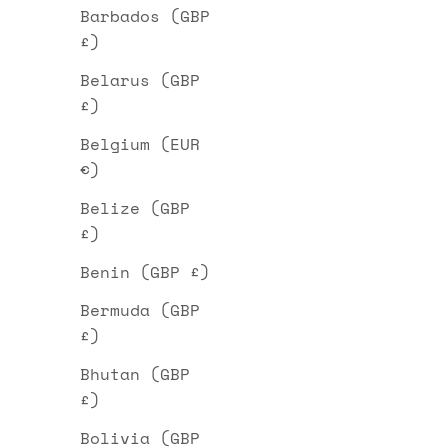
Barbados (GBP
£)
Belarus (GBP
£)
Belgium (EUR
€)
Belize (GBP
£)
Benin (GBP £)
Bermuda (GBP
£)
Bhutan (GBP
£)
Bolivia (GBP