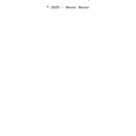
© 2026 - Never Never