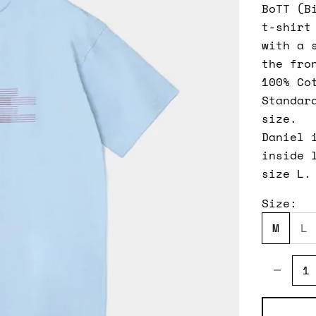
BoTT (B
t-shirt
with a 
the fro
100% Co
Standar
size.
Daniel 
inside 
size L.
Size:
M
L
Decreas