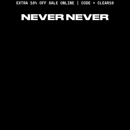
EXTRA 10% OFF SALE ONLINE | CODE = CLEAR10
Never Never