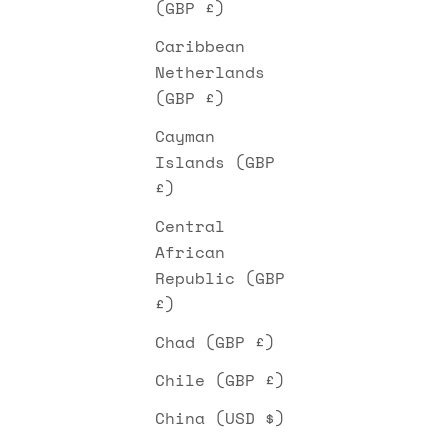
(GBP £)
Caribbean
Netherlands
(GBP £)
Cayman
Islands (GBP
£)
Central
African
Republic (GBP
£)
Chad (GBP £)
Chile (GBP £)
China (USD $)