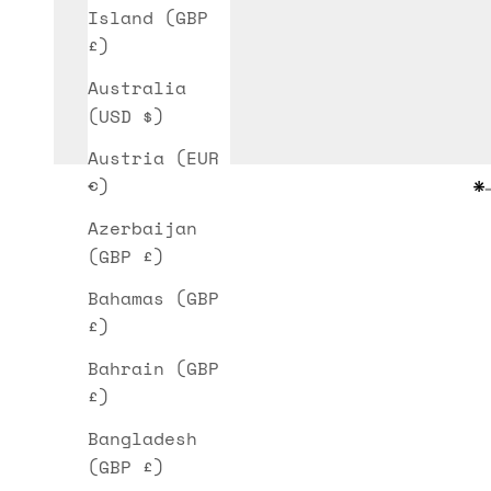
Island (GBP
£)
Australia
(USD $)
Austria (EUR
€)
G
Azerbaijan
(GBP £)
Bahamas (GBP
£)
Bahrain (GBP
£)
Bangladesh
(GBP £)