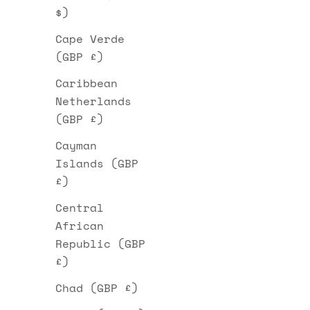
$)
Cape Verde
(GBP £)
Caribbean
Netherlands
(GBP £)
Cayman
Islands (GBP
£)
Central
African
Republic (GBP
£)
Chad (GBP £)