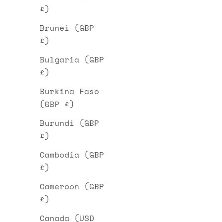
£)
Brunei (GBP
£)
Bulgaria (GBP
£)
Burkina Faso
(GBP £)
Burundi (GBP
£)
Cambodia (GBP
£)
Cameroon (GBP
£)
Canada (USD