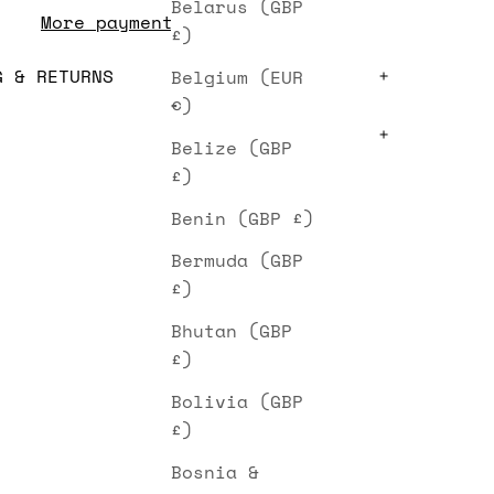
Belarus (GBP
More payment options
£)
G & RETURNS
Belgium (EUR
€)
Belize (GBP
£)
Benin (GBP £)
Bermuda (GBP
£)
Bhutan (GBP
£)
Bolivia (GBP
£)
Bosnia &