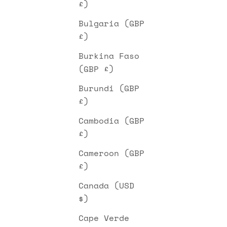
£)
Bulgaria (GBP
£)
Burkina Faso
(GBP £)
Burundi (GBP
£)
Cambodia (GBP
£)
Cameroon (GBP
£)
Canada (USD
$)
Cape Verde