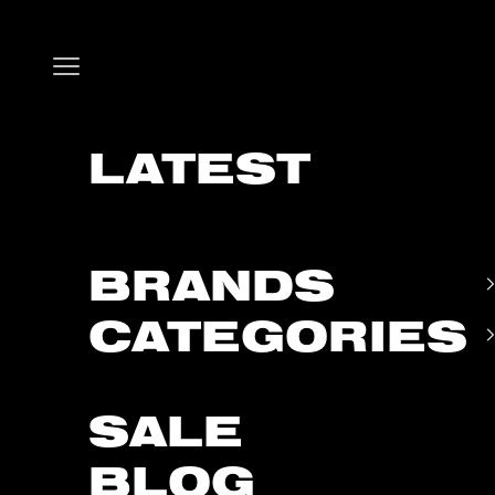
Skip to content
Open navigation menu
LATEST
BRANDS
CATEGORIES
SALE
BLOG