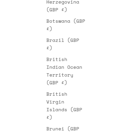
Herzegovina
(GBP £)
Botswana (GBP
£)
Brazil (GBP
£)
British
Indian Ocean
Territory
(GBP £)
British
Virgin
Islands (GBP
£)
Brunei (GBP