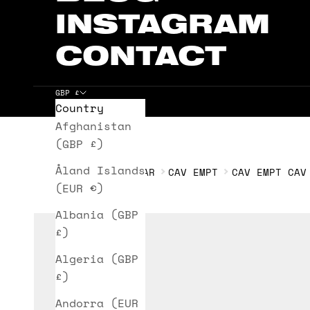
INSTAGRAM
CONTACT
GBP £
Country
Cart
Afghanistan
(GBP £)
Åland Islands
HOME
HEADWEAR
CAV EMPT
CAV EMPT CAV
(EUR €)
Albania (GBP
£)
Algeria (GBP
£)
Andorra (EUR