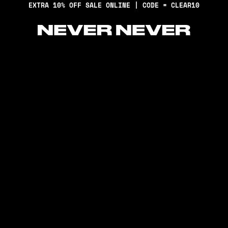
EXTRA 10% OFF SALE ONLINE | CODE = CLEAR10
Never Never