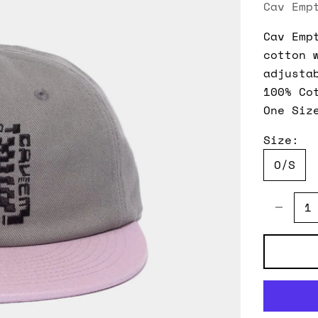
Cav Emp
Cav Emp
cotton 
adjusta
100% Co
One Siz
Size:
O/S
Decreas