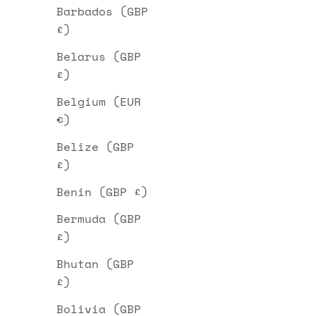
Barbados (GBP
£)
Belarus (GBP
£)
Belgium (EUR
€)
Belize (GBP
£)
Benin (GBP £)
Bermuda (GBP
£)
Bhutan (GBP
£)
Bolivia (GBP