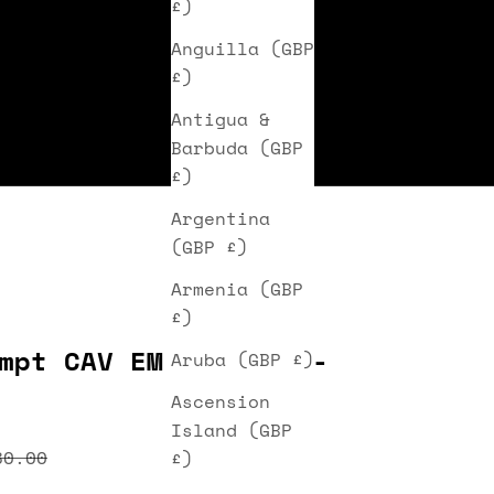
£)
Anguilla (GBP
£)
Antigua &
Barbuda (GBP
£)
Argentina
(GBP £)
Armenia (GBP
£)
mpt CAV EM III Cap -
Aruba (GBP £)
Ascension
Island (GBP
ice
egular price
80.00
£)