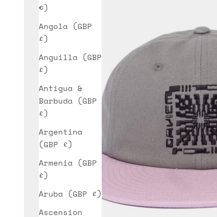
€)
Angola (GBP
£)
Anguilla (GBP
£)
Antigua &
Barbuda (GBP
£)
Argentina
(GBP £)
Armenia (GBP
£)
Aruba (GBP £)
Ascension