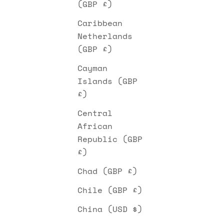
(GBP £)
Caribbean
Netherlands
(GBP £)
Cayman
Islands (GBP
£)
Central
African
Republic (GBP
£)
Chad (GBP £)
Chile (GBP £)
China (USD $)