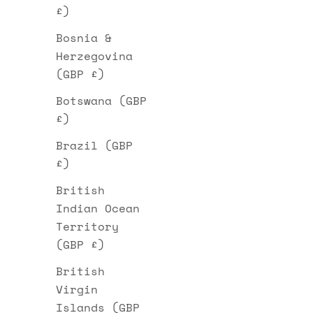
£)
Bosnia &
Herzegovina
(GBP £)
Botswana (GBP
£)
Brazil (GBP
£)
British
Indian Ocean
Territory
(GBP £)
British
Virgin
Islands (GBP