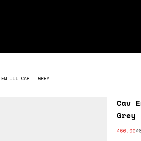
Your cart is empty
 EM III CAP - GREY
Cav E
Grey
Sale pr
R
£60.00
£