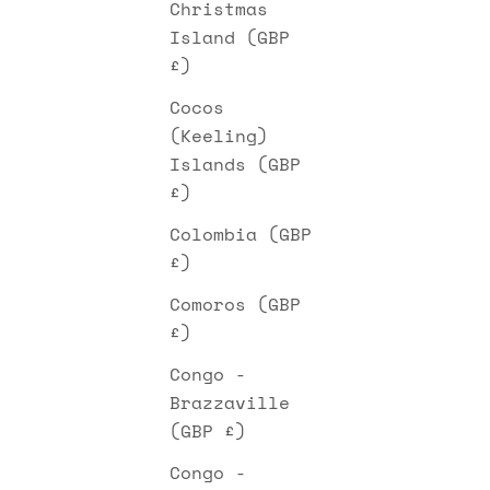
Christmas
Island (GBP
£)
Cocos
(Keeling)
Islands (GBP
£)
Colombia (GBP
£)
Comoros (GBP
£)
Congo -
Brazzaville
(GBP £)
Congo -