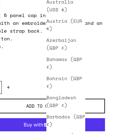
Australia
t
(USD $)
t
5 panel cap in a bio washed
Austria (EUR
with an embroidered graphics and an
€)
ble strap back.
tton.
Azerbaijan
e.
(GBP £)
Bahamas (GBP
£)
Bahrain (GBP
e quantity
Decrease quantity
£)
Bangladesh
(GBP £)
ADD TO CART
Barbados (GBP
£)