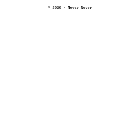
© 2026 - Never Never