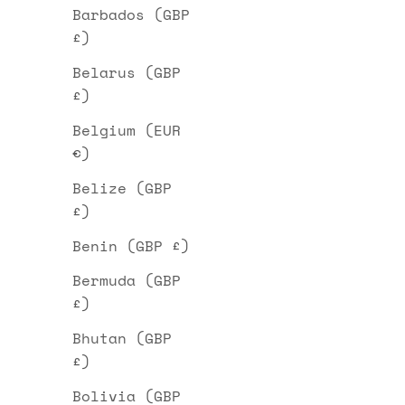
Barbados (GBP
£)
Belarus (GBP
£)
Belgium (EUR
€)
Belize (GBP
£)
Benin (GBP £)
Bermuda (GBP
£)
Bhutan (GBP
£)
Bolivia (GBP