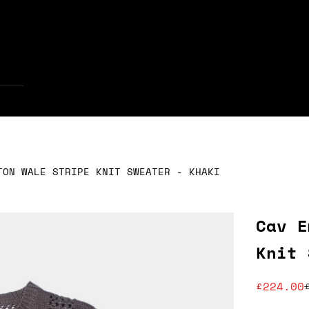
Your cart is empty
TON WALE STRIPE KNIT SWEATER - KHAKI
Cav E
Knit 
Sale pr
£224.00