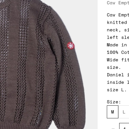
Cav Emp
Cav Emp
knitted
neck, s
left sl
Made in
100% Co
Wide fi
size.
Daniel 
inside 
size L.
Size:
M
L
Decreas