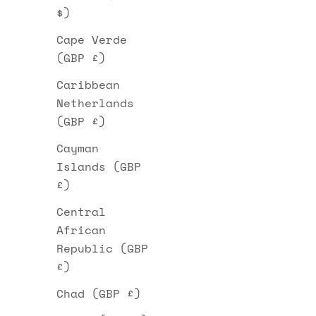
$)
Cape Verde
(GBP £)
Caribbean
Netherlands
(GBP £)
Cayman
Islands (GBP
£)
Central
African
Republic (GBP
£)
Chad (GBP £)