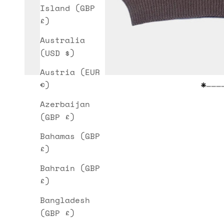
Island (GBP
£)
Australia
(USD $)
Austria (EUR
€)
Go t
Go 
Go
G
Azerbaijan
(GBP £)
Bahamas (GBP
£)
Bahrain (GBP
£)
Bangladesh
(GBP £)