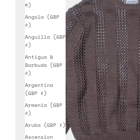
€)
Angola (GBP
£)
Anguilla (GBP
£)
Antigua &
Barbuda (GBP
£)
Argentina
(GBP £)
Armenia (GBP
£)
Aruba (GBP £)
Ascension