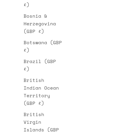
£)
Bosnia &
Herzegovina
(GBP £)
Botswana (GBP
£)
Brazil (GBP
£)
British
Indian Ocean
Territory
(GBP £)
British
Virgin
Islands (GBP