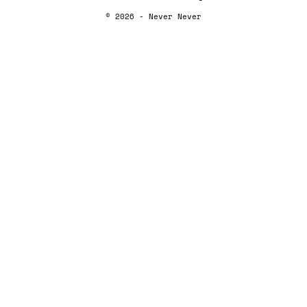
© 2026 - Never Never