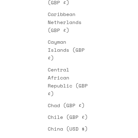
(GBP £)
Caribbean
Netherlands
(GBP £)
Cayman
Islands (GBP
£)
Central
African
Republic (GBP
£)
Chad (GBP £)
Chile (GBP £)
China (USD $)