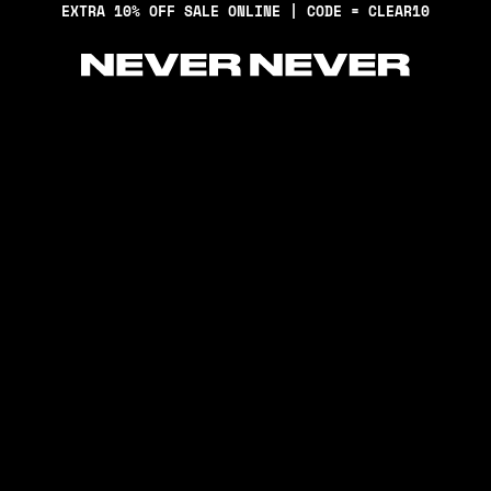
EXTRA 10% OFF SALE ONLINE | CODE = CLEAR10
Never Never