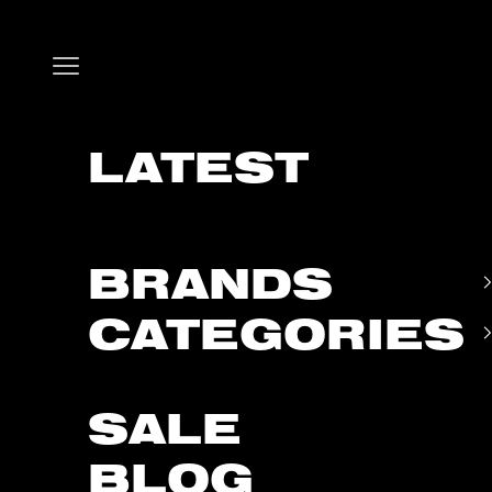
Skip to content
Open navigation menu
LATEST
BRANDS
CATEGORIES
SALE
BLOG