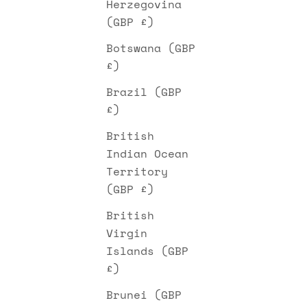
Herzegovina
(GBP £)
Botswana (GBP
£)
Brazil (GBP
£)
British
Indian Ocean
Territory
(GBP £)
British
Virgin
Islands (GBP
£)
Brunei (GBP