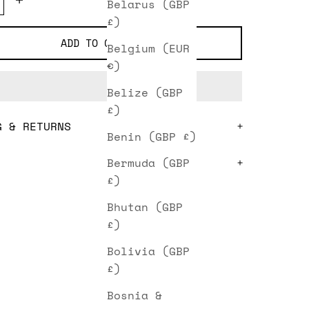
Belarus (GBP
£)
ADD TO CART
Belgium (EUR
€)
Belize (GBP
£)
G & RETURNS
Benin (GBP £)
Bermuda (GBP
£)
Bhutan (GBP
£)
Bolivia (GBP
£)
Bosnia &