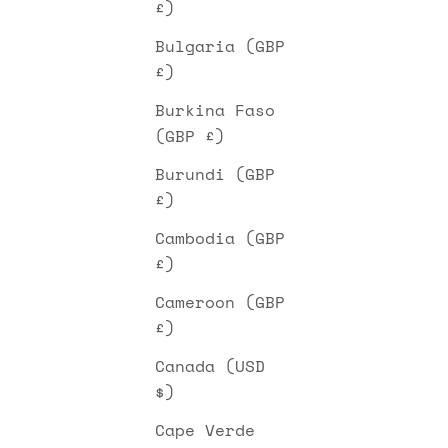
£)
Bulgaria (GBP
£)
Burkina Faso
(GBP £)
Burundi (GBP
£)
Cambodia (GBP
£)
Cameroon (GBP
£)
Canada (USD
$)
Cape Verde