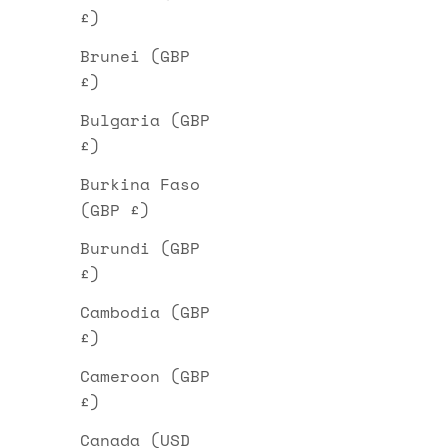
£)
Brunei (GBP
£)
Bulgaria (GBP
£)
Burkina Faso
(GBP £)
Burundi (GBP
£)
Cambodia (GBP
£)
Cameroon (GBP
£)
Canada (USD