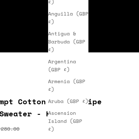
£)
Anguilla (GBP
£)
Antigua &
Barbuda (GBP
£)
Argentina
(GBP £)
Armenia (GBP
£)
mpt Cotton Wale Stripe
Aruba (GBP £)
Sweater - Khaki
Ascension
Island (GBP
ice
Regular price
£280.00
£)