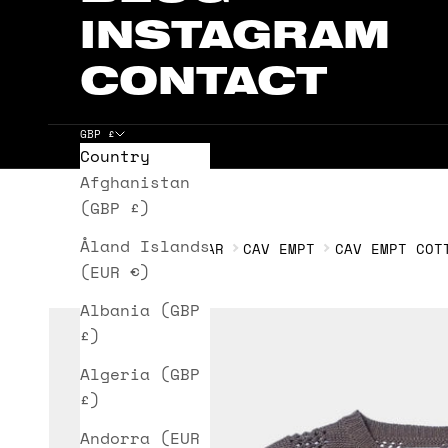
INSTAGRAM
CONTACT
GBP £
Country
Cart
Afghanistan
(GBP £)
Åland Islands
HOME
KNITWEAR
CAV EMPT
CAV EMPT COT
(EUR €)
Albania (GBP
£)
Algeria (GBP
£)
Andorra (EUR