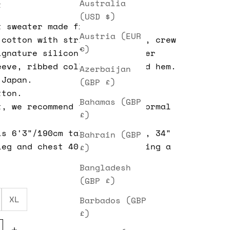
Australia
t
(USD $)
t
sweater made from a garter
Austria (EUR
 cotton with stripe panelling, crew
€)
ignature silicon patch on upper
eeve, ribbed collar, cuffs and hem.
Azerbaijan
 Japan.
(GBP £)
tton.
Bahamas (GBP
t, we recommend taking your normal
£)
is 6'3"/190cm tall, 32" waist, 34"
Bahrain (GBP
leg and chest 40". He is wearing a
£)
Bangladesh
(GBP £)
XL
Barbados (GBP
£)
e quantity
Decrease quantity