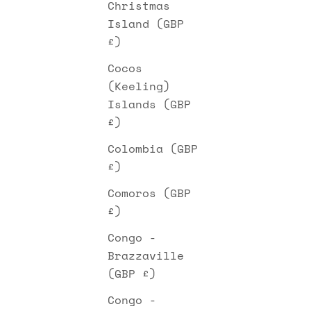
Christmas
Island (GBP
£)
Cocos
(Keeling)
Islands (GBP
£)
Colombia (GBP
£)
Comoros (GBP
£)
Congo -
Brazzaville
(GBP £)
Congo -