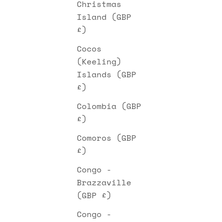
Christmas
Island (GBP
£)
Cocos
(Keeling)
Islands (GBP
£)
Colombia (GBP
£)
Comoros (GBP
£)
Congo -
Brazzaville
(GBP £)
Congo -