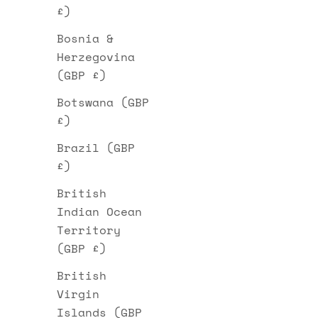
£)
Bosnia &
Herzegovina
(GBP £)
Botswana (GBP
£)
Brazil (GBP
£)
British
Indian Ocean
Territory
(GBP £)
British
Virgin
Islands (GBP