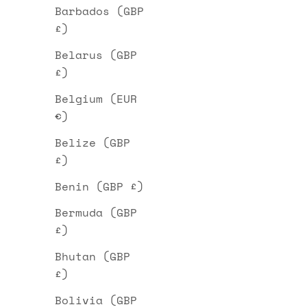
Barbados (GBP
£)
Belarus (GBP
£)
Belgium (EUR
€)
Belize (GBP
£)
Benin (GBP £)
Bermuda (GBP
£)
Bhutan (GBP
£)
Bolivia (GBP