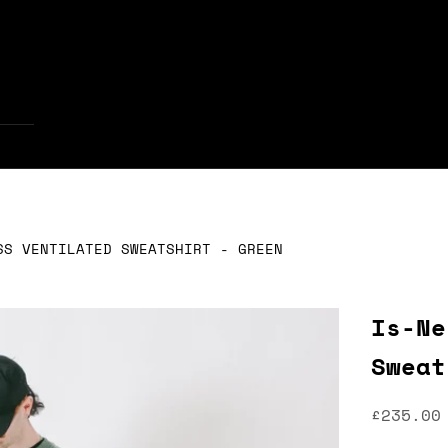
Your cart is empty
SS VENTILATED SWEATSHIRT - GREEN
Is-Ne
Sweat
Sale pr
£235.00