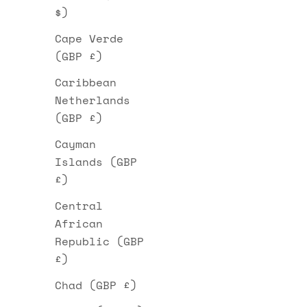
$)
Cape Verde
(GBP £)
Caribbean
Netherlands
(GBP £)
Cayman
Islands (GBP
£)
Central
African
Republic (GBP
£)
Chad (GBP £)