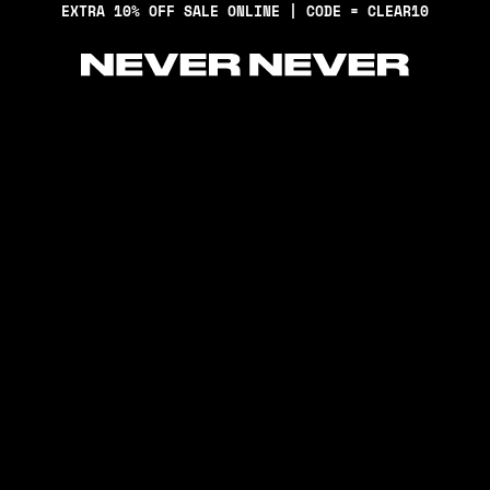
EXTRA 10% OFF SALE ONLINE | CODE = CLEAR10
Never Never