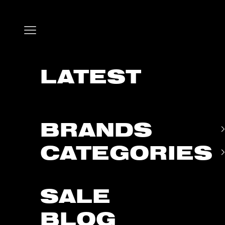
Skip to content
Open navigation menu
LATEST
BRANDS
CATEGORIES
SALE
BLOG