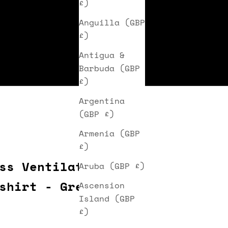
£)
Anguilla (GBP
£)
Antigua &
Barbuda (GBP
£)
Argentina
(GBP £)
Armenia (GBP
£)
ss Ventilated
Aruba (GBP £)
shirt - Green
Ascension
Island (GBP
ice
£)