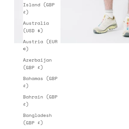
Island (GBP
£)
Australia
(USD $)
Austria (EUR
€)
Azerbaijan
(GBP £)
Bahamas (GBP
£)
Bahrain (GBP
£)
Bangladesh
(GBP £)