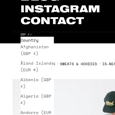
INSTAGRAM
CONTACT
GBP £
Country
Cart
Afghanistan
(GBP £)
Åland Islands
HOME
IS-NESS
SWEATS & HOODIES
IS-NE
(EUR €)
Albania (GBP
£)
Algeria (GBP
£)
Andorra (EUR