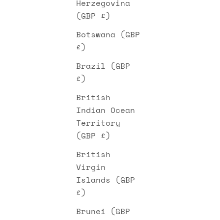
Herzegovina
(GBP £)
Botswana (GBP
£)
Brazil (GBP
£)
British
Indian Ocean
Territory
(GBP £)
British
Virgin
Islands (GBP
£)
Brunei (GBP