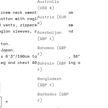
Australia
(USD $)
crew neck sweatshirt made from
Austria (EUR
cotton with raglan sleeves,
€)
d vents, zippered pockets, crew
aglan sleeves, ribbed cuffs and
Azerbaijan
(GBP £)
tton.
Bahamas (GBP
 Japan.
£)
is 6'3"/190cm tall, 32" waist, 34"
leg and chest 40". He is wearing a
Bahrain (GBP
£)
Bangladesh
(GBP £)
Barbados (GBP
e quantity
Decrease quantity
£)