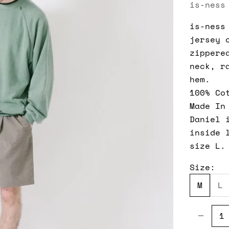
is-ness
is-ness
jersey 
zippere
neck, r
hem.
100% Co
Made In
Daniel 
inside 
size L.
Size:
M
L
Decreas