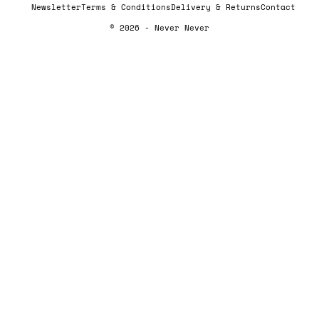
Newsletter
Terms & Conditions
Delivery & Returns
Contact
© 2026 - Never Never