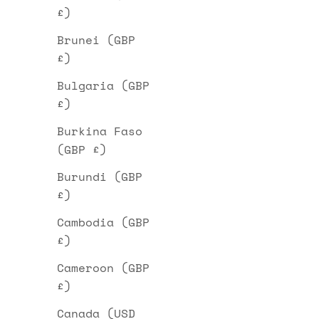
£)
Brunei (GBP
£)
Bulgaria (GBP
£)
Burkina Faso
(GBP £)
Burundi (GBP
£)
Cambodia (GBP
£)
Cameroon (GBP
£)
Canada (USD