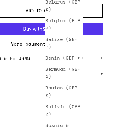
Belarus (GBP
£)
ADD TO CART
Belgium (EUR
€)
Belize (GBP
More payment options
£)
Benin (GBP £)
G & RETURNS
Bermuda (GBP
£)
Bhutan (GBP
£)
Bolivia (GBP
£)
Bosnia &