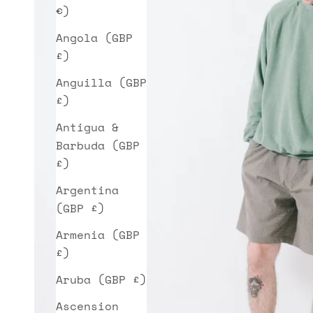
€)
Angola (GBP
£)
Anguilla (GBP
£)
Antigua &
Barbuda (GBP
£)
Argentina
(GBP £)
Armenia (GBP
£)
Aruba (GBP £)
Ascension