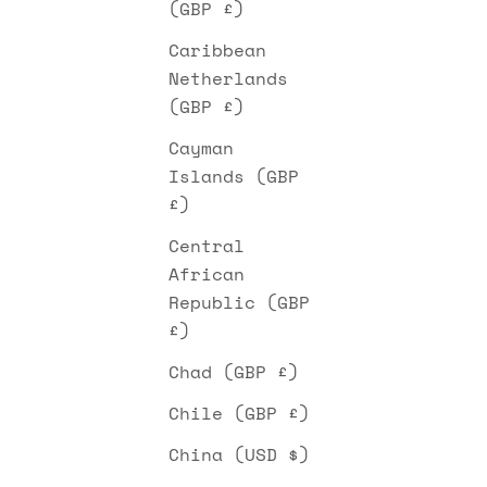
(GBP £)
Caribbean
Netherlands
(GBP £)
Cayman
Islands (GBP
£)
Central
African
Republic (GBP
£)
Chad (GBP £)
Chile (GBP £)
China (USD $)