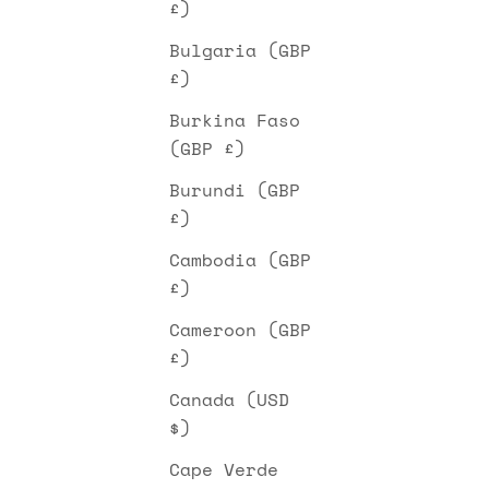
£)
Bulgaria (GBP
£)
Burkina Faso
(GBP £)
Burundi (GBP
£)
Cambodia (GBP
£)
Cameroon (GBP
£)
Canada (USD
$)
Cape Verde